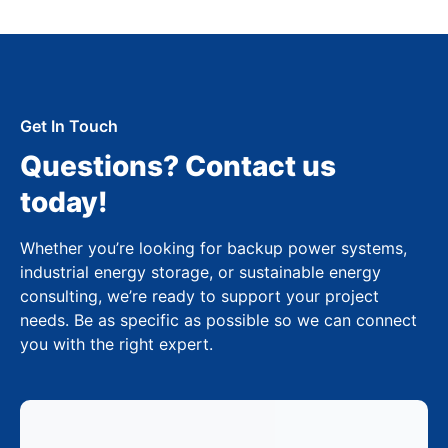
Get In Touch
Questions? Contact us
today!
Whether you’re looking for backup power systems,
industrial energy storage, or sustainable energy
consulting, we’re ready to support your project
needs. Be as specific as possible so we can connect
you with the right expert.