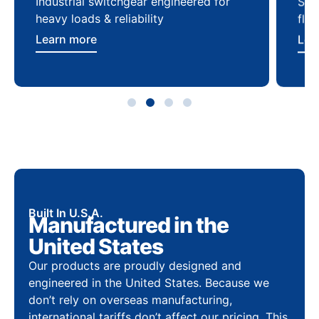
Industrial switchgear engineered for
Sca
heavy loads & reliability
flex
Learn more
Lea
Built In U.S.A.
Manufactured in the
United States
Our products are proudly designed and
engineered in the United States. Because we
don’t rely on overseas manufacturing,
international tariffs don’t affect our pricing. This