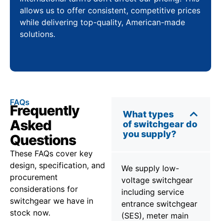
allows us to offer consistent, competitive prices
while delivering top-quality, American-made
solutions.
FAQs
Frequently
What types
Asked
of switchgear do
you supply?
Questions
These FAQs cover key
design, specification, and
We supply low-
procurement
voltage switchgear
considerations for
including service
switchgear we have in
entrance switchgear
stock now.
(SES), meter main