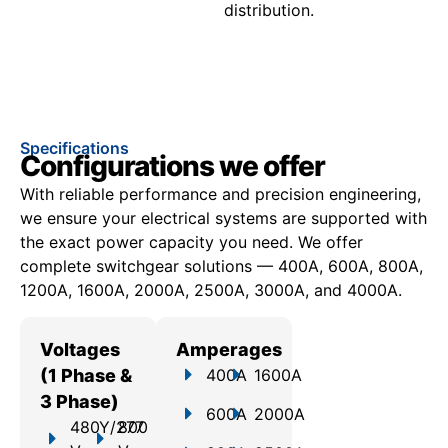
distribution.
Specifications
Configurations we offer
With reliable performance and precision engineering,
we ensure your electrical systems are supported with
the exact power capacity you need. We offer
c
omplete switchgear solutions — 400A, 600A, 800A,
1200A, 1600A, 2000A, 2500A, 3000A, and 4000A.
Voltages
Amperages
(1 Phase &
400A
1600A
3 Phase)
600A
2000A
480Y/277
800