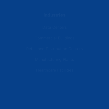
Industries
Data Centers
Commercial Buildings
Retail and Distribution Centers
Manufacturing Plants
Healthcare Facilities
Resources
Latest News