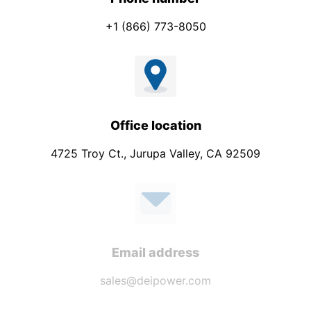
+1 (866) 773-8050
Office location
4725 Troy Ct., Jurupa Valley, CA 92509
Email address
sales@deipower.com