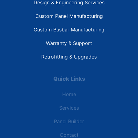
Design & Engineering Services
Custom Panel Manufacturing
Custom Busbar Manufacturing
Warranty & Support
Retrofitting & Upgrades
Quick Links
Home
Services
Panel Builder
Contact