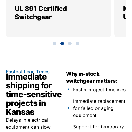
UL 891 Certified
Me
Switchgear
Ut
Fastest Lead Times
Why in-stock
Immediate
switchgear matters:
shipping for
Faster project timelines
time-sensitive
projects in
Immediate replacement
for failed or aging
Kansas
equipment
Delays in electrical
Support for temporary
equipment can slow