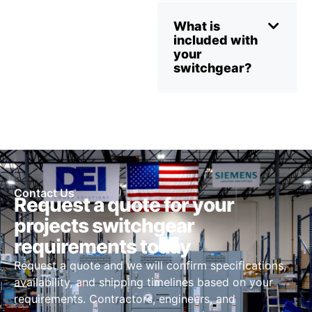
What is
included with
your
switchgear?
Contact Us
Request a quote for your
projects switchgear
requirements today
Request a quote and we will confirm specifications,
availability, and shipping timelines based on your
requirements. Contractors, engineers, and