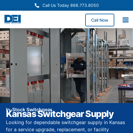
Call Us Today 866.773.8050
Call Now
In-Stock Switchgear
Kansas Switchgear Supply
Looking for dependable switchgear supply in Kansas
for a service upgrade, replacement, or facility