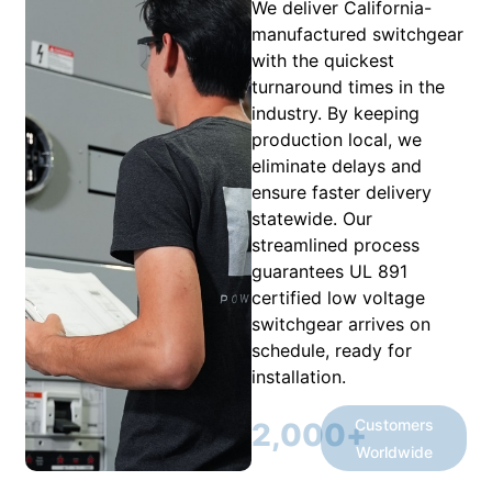
We deliver California-
manufactured switchgear
with the quickest
turnaround times in the
industry. By keeping
production local, we
eliminate delays and
ensure faster delivery
statewide. Our
streamlined process
guarantees UL 891
certified low voltage
switchgear arrives on
schedule, ready for
installation.
Customers
2,000
+
Worldwide