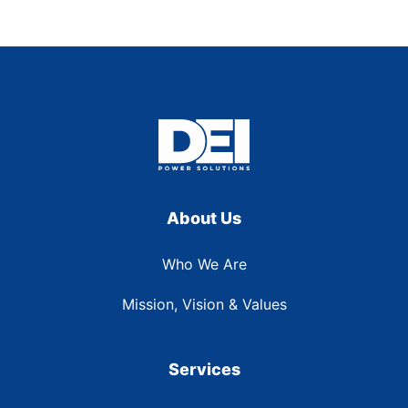
About Us
Who We Are
Mission, Vision & Values
Services