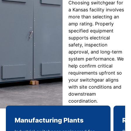
Choosing switchgear for
a Kansas facility involves
more than selecting an
amp rating. Properly
specified equipment
supports electrical
safety, inspection
approval, and long-term
system performance. We
help confirm critical
requirements upfront so
your switchgear aligns
with site conditions and
downstream
coordination.
Manufacturing Plants
Re