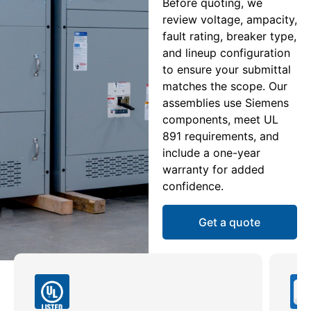
Before quoting, we
review voltage, ampacity,
fault rating, breaker type,
and lineup configuration
to ensure your submittal
matches the scope. Our
assemblies use Siemens
components, meet UL
891 requirements, and
include a one-year
warranty for added
confidence.
Get a quote