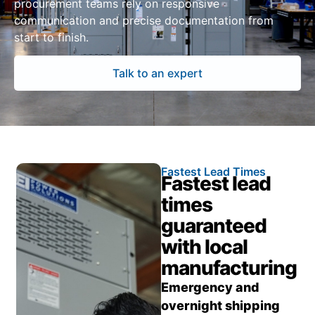
procurement teams rely on responsive
communication and precise documentation from
start to finish.
Talk to an expert
Fastest Lead Times
Fastest lead
times
guaranteed
with local
manufacturing
Emergency and
overnight shipping