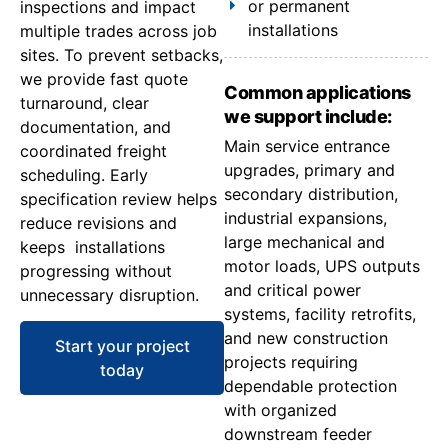
or permanent
inspections and impact
installations
multiple trades across job
sites. To prevent setbacks,
we provide fast quote
Common applications
turnaround, clear
we support include:
documentation, and
Main service entrance
coordinated freight
upgrades, primary and
scheduling. Early
secondary distribution,
specification review helps
industrial expansions,
reduce revisions and
large mechanical and
keeps installations
motor loads, UPS outputs
progressing without
and critical power
unnecessary disruption.
systems, facility retrofits,
and new construction
Start your project
projects requiring
today
dependable protection
with organized
downstream feeder