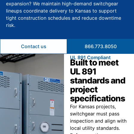
expansion? We maintain high-demand switchgear
lineups coordinate delivery to Kansas to support
tight construction schedules and reduce downtime
risk.
Contact us
866.773.8050
UL 891 Compliant
Built to meet
UL 891
standards and
project
specifications
For Kansas projects,
switchgear must pass
inspection and align with
local utility standards.