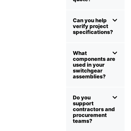
Can you help
verify project
specifications?
What
components are
used in your
switchgear
assemblies?
Do you
support
contractors and
procurement
teams?