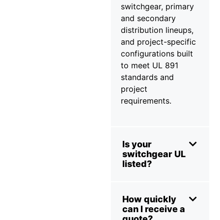
switchgear, primary
and secondary
distribution lineups,
and project-specific
configurations built
to meet UL 891
standards and
project
requirements.
Is your
switchgear UL
listed?
How quickly
can I receive a
quote?