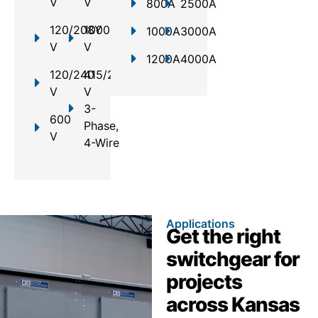
V
V
800A
2500A
120/208Y
1000
1000A
3000A
V
V
1200A
4000A
120/240
415/240
V
V
3-
600
Phase,
V
4-Wire
Applications
Get the right
switchgear for
projects
across Kansas